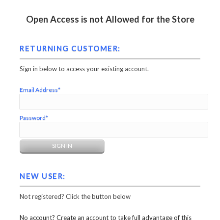
Open Access is not Allowed for the Store
RETURNING CUSTOMER:
Sign in below to access your existing account.
Email Address*
Password*
NEW USER:
Not registered? Click the button below
No account? Create an account to take full advantage of this