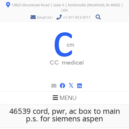
19825 Moontown Road | Suite A | Noblesville (Westfield), IN 46062 |
USA
Email Us !
+1-317-813-9711
MENU
46539 cord, pwr, ac box to main
p.s. for siemens aspen