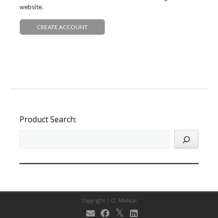
website.
CREATE ACCOUNT
Product Search:
Copyright |
CC Medical