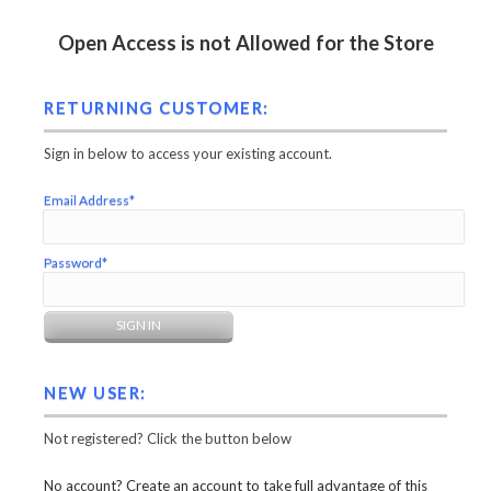
Open Access is not Allowed for the Store
RETURNING CUSTOMER:
Sign in below to access your existing account.
Email Address*
Password*
NEW USER:
Not registered? Click the button below
No account? Create an account to take full advantage of this