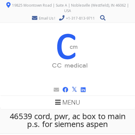
19825 Moontown Road | Suite A | Noblesville (Westfield), IN 46062 |
USA
Email Us !
+1-317-813-9711
MENU
46539 cord, pwr, ac box to main
p.s. for siemens aspen