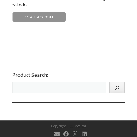
website.
CREATE ACCOUNT
Product Search:
Copyright |
CC Medical