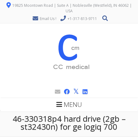
19825 Moontown Road | Suite A | Noblesville (Westfield), IN 46062 |
USA
Email Us !
+1-317-813-9711
MENU
46-330318p4 hard drive (2gb –
st32430n) for ge logiq 700