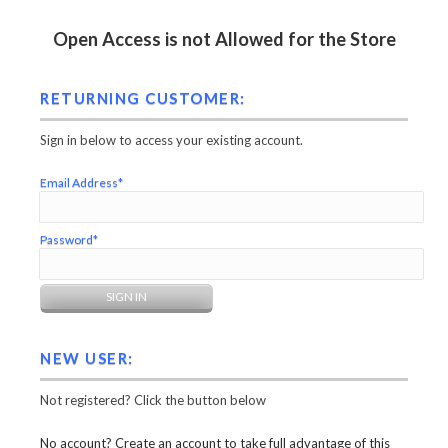
Open Access is not Allowed for the Store
RETURNING CUSTOMER:
Sign in below to access your existing account.
Email Address*
Password*
NEW USER:
Not registered? Click the button below
No account? Create an account to take full advantage of this