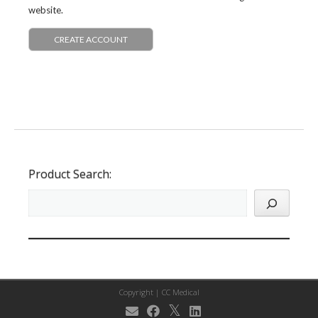
website.
CREATE ACCOUNT
Product Search:
Copyright |
CC Medical