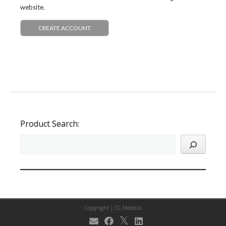
website.
CREATE ACCOUNT
Product Search:
Copyright |
CC Medical