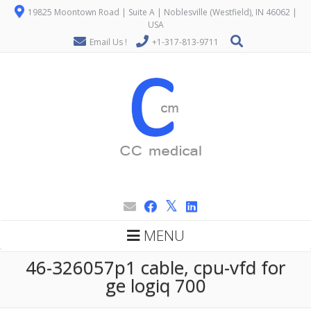
19825 Moontown Road | Suite A | Noblesville (Westfield), IN 46062 |
USA
Email Us !
+1-317-813-9711
MENU
46-326057p1 cable, cpu-vfd for
ge logiq 700