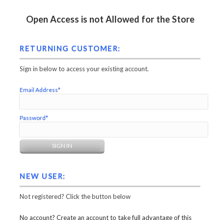
Open Access is not Allowed for the Store
RETURNING CUSTOMER:
Sign in below to access your existing account.
Email Address*
Password*
NEW USER:
Not registered? Click the button below
No account? Create an account to take full advantage of this