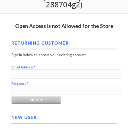
288704g2)
Open Access is not Allowed for the Store
RETURNING CUSTOMER:
Sign in below to access your existing account.
Email Address*
Password*
NEW USER: