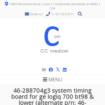
19825 Moontown Road | Suite A | Noblesville (Westfield), IN 46062 |
USA
Email Us !
+1-317-813-9711
MENU
46-288704g3 system timing
board for ge logiq 700 bt98 &
lower (alternate p/n: 46-