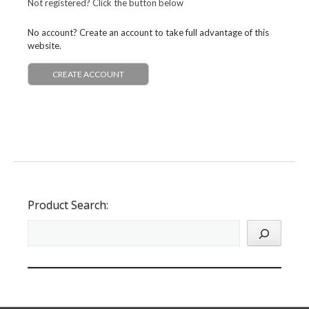
Not registered? Click the button below
No account? Create an account to take full advantage of this
website.
CREATE ACCOUNT
Product Search: