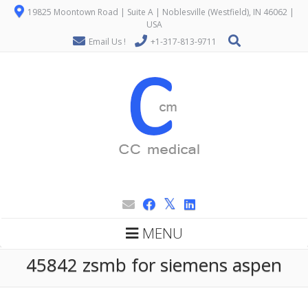
19825 Moontown Road | Suite A | Noblesville (Westfield), IN 46062 |
USA
Email Us !
+1-317-813-9711
MENU
45842 zsmb for siemens aspen