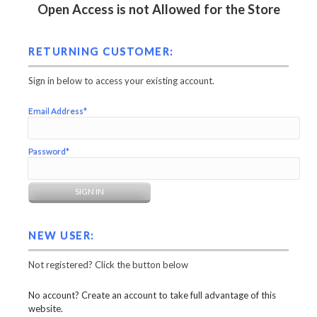
Open Access is not Allowed for the Store
RETURNING CUSTOMER:
Sign in below to access your existing account.
Email Address*
Password*
NEW USER:
Not registered? Click the button below
No account? Create an account to take full advantage of this
website.