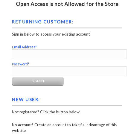
Open Access is not Allowed for the Store
RETURNING CUSTOMER:
Sign in below to access your existing account.
Email Address*
Password*
NEW USER:
Not registered? Click the button below
No account? Create an account to take full advantage of this
website.