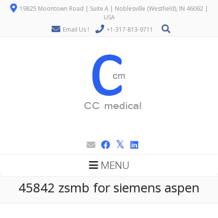
19825 Moontown Road | Suite A | Noblesville (Westfield), IN 46062 |
USA
Email Us !
+1-317-813-9711
MENU
45842 zsmb for siemens aspen