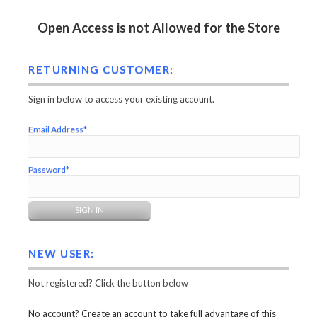
Open Access is not Allowed for the Store
RETURNING CUSTOMER:
Sign in below to access your existing account.
Email Address*
Password*
NEW USER:
Not registered? Click the button below
No account? Create an account to take full advantage of this