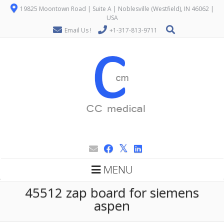
19825 Moontown Road | Suite A | Noblesville (Westfield), IN 46062 |
USA
Email Us !
+1-317-813-9711
MENU
45512 zap board for siemens
aspen