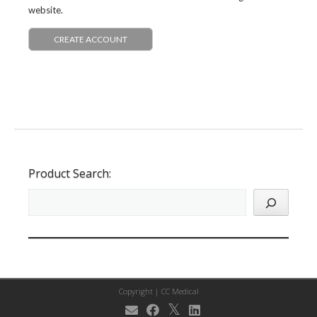
website.
CREATE ACCOUNT
Product Search:
Copyright |
CC Medical