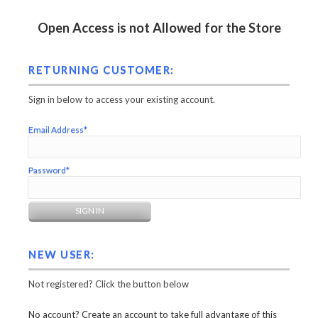
Open Access is not Allowed for the Store
RETURNING CUSTOMER:
Sign in below to access your existing account.
Email Address*
Password*
NEW USER:
Not registered? Click the button below
No account? Create an account to take full advantage of this