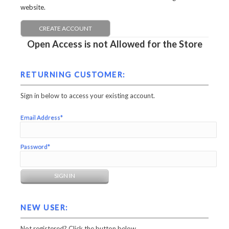
website.
CREATE ACCOUNT
Open Access is not Allowed for the Store
RETURNING CUSTOMER:
Sign in below to access your existing account.
Email Address*
Password*
NEW USER:
Not registered? Click the button below