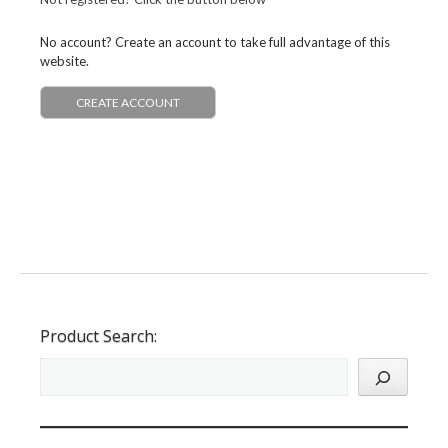
No account? Create an account to take full advantage of this
website.
CREATE ACCOUNT
Product Search: