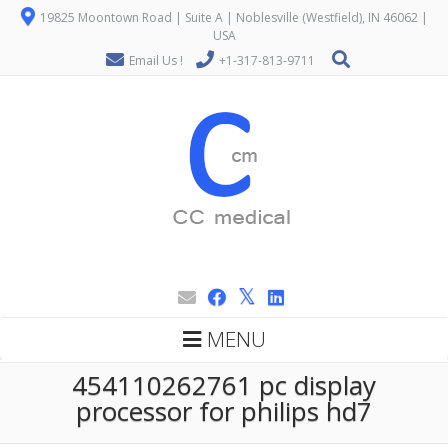
19825 Moontown Road | Suite A | Noblesville (Westfield), IN 46062 |
USA
Email Us !
+1-317-813-9711
MENU
454110262761 pc display
processor for philips hd7