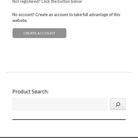
Not registered? Click the button below
No account? Create an account to take full advantage of this
website.
CREATE ACCOUNT
Product Search: