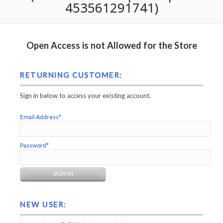
453561291741)
Open Access is not Allowed for the Store
RETURNING CUSTOMER:
Sign in below to access your existing account.
Email Address*
Password*
NEW USER: