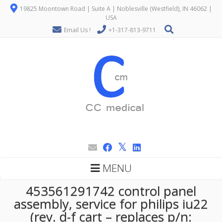
19825 Moontown Road | Suite A | Noblesville (Westfield), IN 46062 |
USA
Email Us !
+1-317-813-9711
MENU
453561291742 control panel
assembly, service for philips iu22
(rev. d-f cart – replaces p/n: