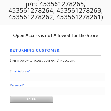
p/n: 453561278265,
453561278264, 453561278263,
453561278262, 453561278261)
Open Access is not Allowed for the Store
RETURNING CUSTOMER:
Sign in below to access your existing account.
Email Address*
Password*