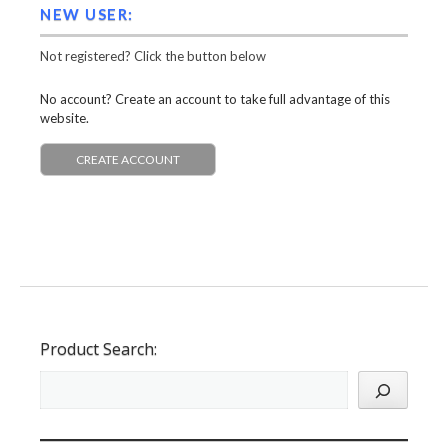
NEW USER:
Not registered? Click the button below
No account? Create an account to take full advantage of this
website.
CREATE ACCOUNT
Product Search: