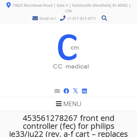
19825 Moontown Road | Suite A | Noblesville (Westfield), IN 46062 |
USA
Email Us !
+1-317-813-9711
MENU
453561278267 front end
controller (fec) for philips
ie33/iu22 (rev. a-f cart – replaces