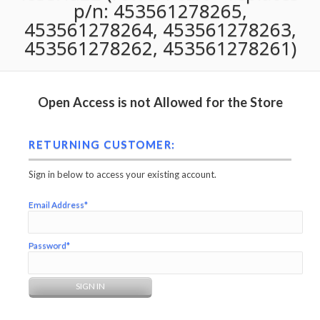
p/n: 453561278265,
453561278264, 453561278263,
453561278262, 453561278261)
Open Access is not Allowed for the Store
RETURNING CUSTOMER:
Sign in below to access your existing account.
Email Address*
Password*