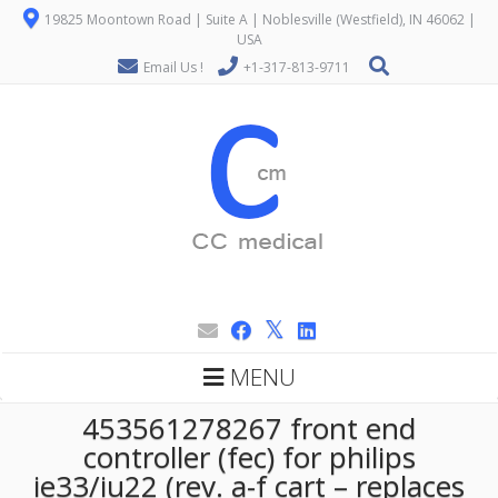
19825 Moontown Road | Suite A | Noblesville (Westfield), IN 46062 |
USA
Email Us !
+1-317-813-9711
MENU
453561278267 front end
controller (fec) for philips
ie33/iu22 (rev. a-f cart – replaces