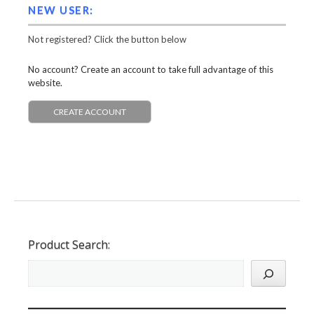
NEW USER:
Not registered? Click the button below
No account? Create an account to take full advantage of this
website.
CREATE ACCOUNT
Product Search: