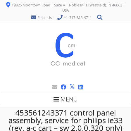
19825 Moontown Road | Suite A | Noblesville (Westfield), IN 46062 |
USA
Email Us !
+1-317-813-9711
MENU
453561243371 control panel
assembly, service for philips ie33
(rev. a-c cart – sw 2.0.0.320 only)