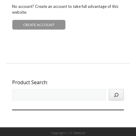
No account? Create an account to take full advantage of this
website.
CREATE ACCOUNT
Product Search:
Copyright |
CC Medical