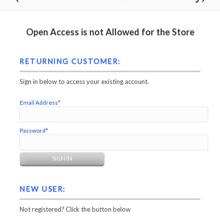
Open Access is not Allowed for the Store
RETURNING CUSTOMER:
Sign in below to access your existing account.
Email Address*
Password*
NEW USER:
Not registered? Click the button below