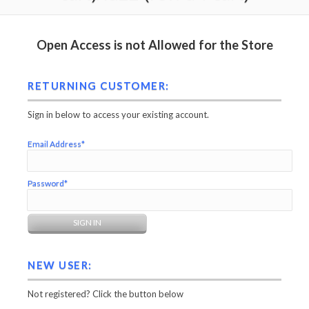
Open Access is not Allowed for the Store
RETURNING CUSTOMER:
Sign in below to access your existing account.
Email Address*
Password*
NEW USER:
Not registered? Click the button below