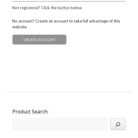
Not registered? Click the button below
No account? Create an account to take full advantage of this
website.
CREATE ACCOUNT
Product Search: