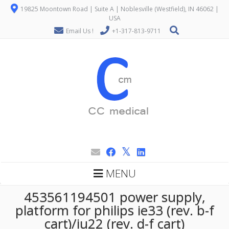
19825 Moontown Road | Suite A | Noblesville (Westfield), IN 46062 |
USA
Email Us !
+1-317-813-9711
MENU
453561194501 power supply,
platform for philips ie33 (rev. b-f
cart)/iu22 (rev. d-f cart)