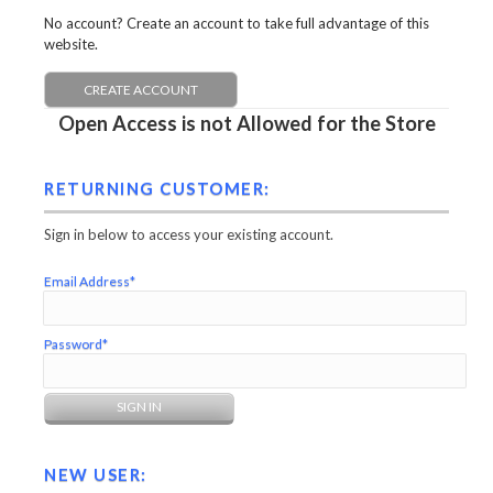
No account? Create an account to take full advantage of this
website.
CREATE ACCOUNT
Open Access is not Allowed for the Store
RETURNING CUSTOMER:
Sign in below to access your existing account.
Email Address*
Password*
NEW USER: