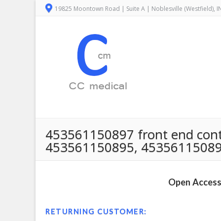
19825 Moontown Road | Suite A | Noblesville (Westfield), 
453561150897 front end control
453561150895, 45356115089
Open Access 
RETURNING CUSTOMER: