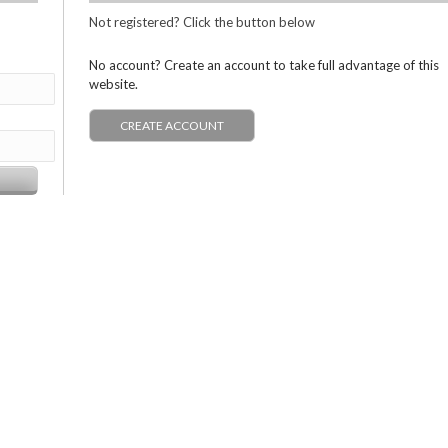
Not registered? Click the button below
No account? Create an account to take full advantage of this
website.
CREATE ACCOUNT