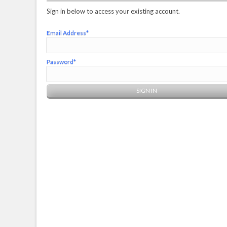
Sign in below to access your existing account.
Email Address*
Password*