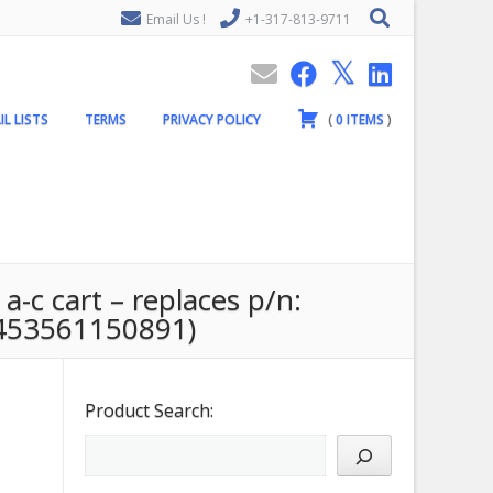
Email Us !
+1-317-813-9711
IL LISTS
TERMS
PRIVACY POLICY
(
0
ITEMS
)
a-c cart – replaces p/n:
453561150891)
Product Search: