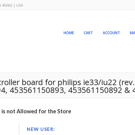
IN 46062 | USA
HOME
CART
ACCOUNT
MA
ler board for philips ie33/iu22 (rev. 
4, 453561150893, 453561150892 & 
is not Allowed for the Store
NEW USER: