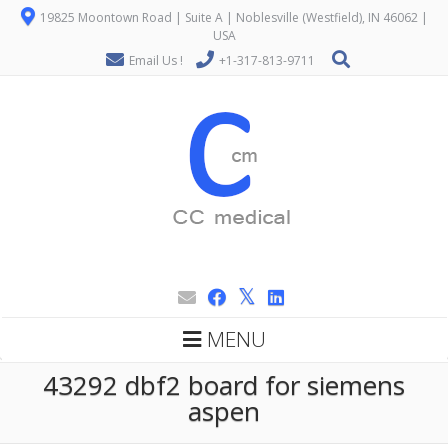
19825 Moontown Road | Suite A | Noblesville (Westfield), IN 46062 |
USA
Email Us !
+1-317-813-9711
MENU
43292 dbf2 board for siemens
aspen