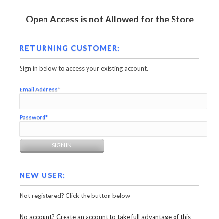
Open Access is not Allowed for the Store
RETURNING CUSTOMER:
Sign in below to access your existing account.
Email Address*
Password*
NEW USER:
Not registered? Click the button below
No account? Create an account to take full advantage of this