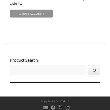
website.
CREATE ACCOUNT
Product Search:
Copyright |
CC Medical