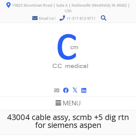
19825 Moontown Road | Suite A | Noblesville (Westfield), IN 46062 |
USA
Email Us !
+1-317-813-9711
MENU
43004 cable assy, scmb +5 dig rtn
for siemens aspen