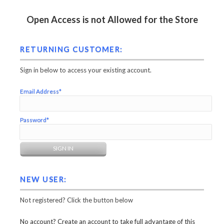
Open Access is not Allowed for the Store
RETURNING CUSTOMER:
Sign in below to access your existing account.
Email Address*
Password*
NEW USER:
Not registered? Click the button below
No account? Create an account to take full advantage of this