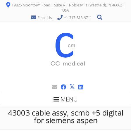
19825 Moontown Road | Suite A | Noblesville (Westfield), IN 46062 |
USA
Email Us !
+1-317-813-9711
MENU
43003 cable assy, scmb +5 digital
for siemens aspen