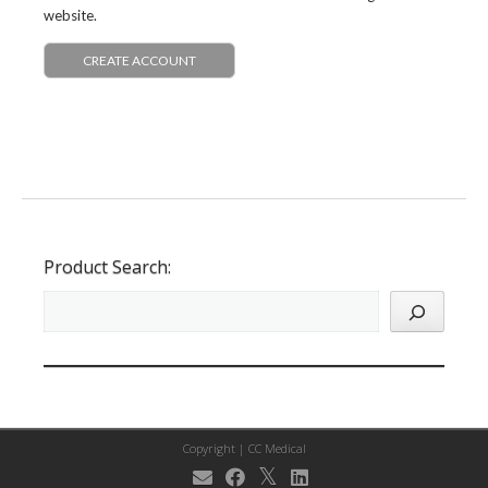
website.
CREATE ACCOUNT
Product Search:
Copyright |
CC Medical