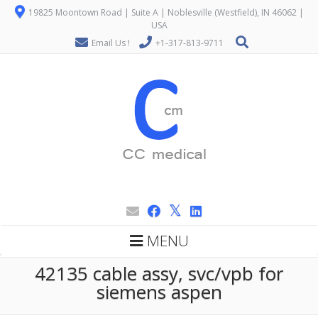
19825 Moontown Road | Suite A | Noblesville (Westfield), IN 46062 |
USA
Email Us !
+1-317-813-9711
MENU
42135 cable assy, svc/vpb for
siemens aspen