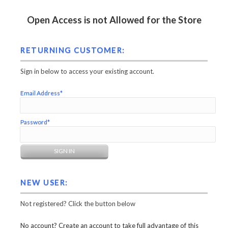
Open Access is not Allowed for the Store
RETURNING CUSTOMER:
Sign in below to access your existing account.
Email Address*
Password*
NEW USER:
Not registered? Click the button below
No account? Create an account to take full advantage of this