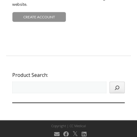
website.
CREATE ACCOUNT
Product Search:
Copyright |
CC Medical