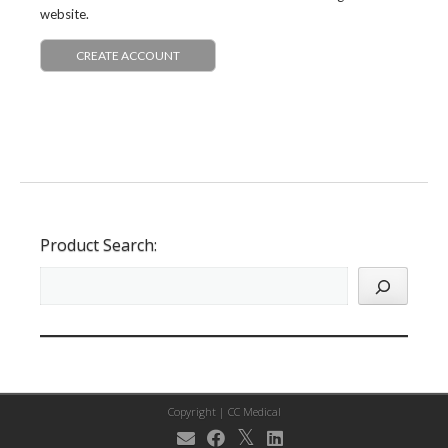
website.
CREATE ACCOUNT
Product Search:
Copyright |
CC Medical