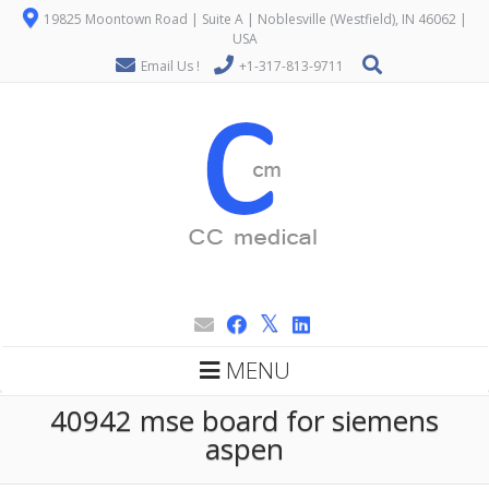
19825 Moontown Road | Suite A | Noblesville (Westfield), IN 46062 |
USA
Email Us !
+1-317-813-9711
MENU
40942 mse board for siemens
aspen