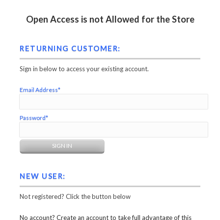
Open Access is not Allowed for the Store
RETURNING CUSTOMER:
Sign in below to access your existing account.
Email Address*
Password*
NEW USER:
Not registered? Click the button below
No account? Create an account to take full advantage of this