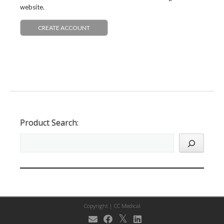
website.
CREATE ACCOUNT
Product Search:
Copyright |
CC Medical