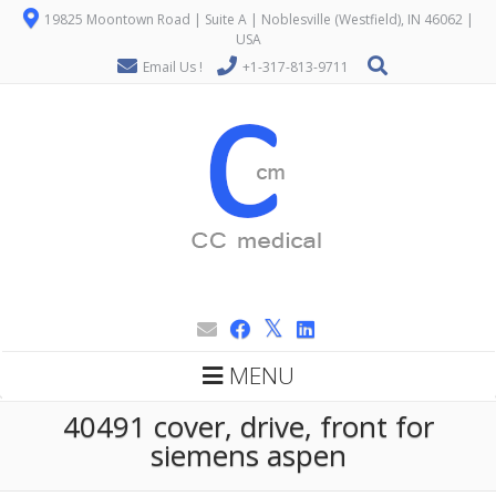
19825 Moontown Road | Suite A | Noblesville (Westfield), IN 46062 |
USA
Email Us !
+1-317-813-9711
MENU
40491 cover, drive, front for
siemens aspen