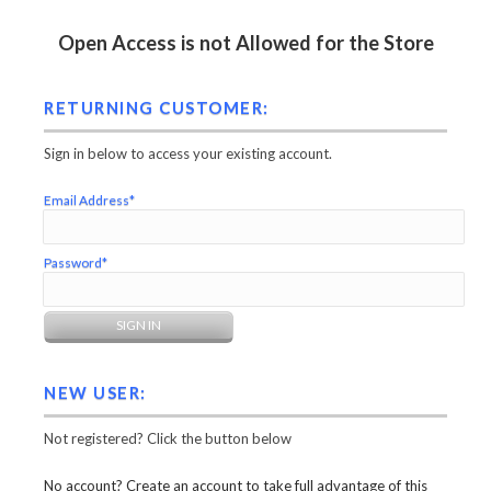
Open Access is not Allowed for the Store
RETURNING CUSTOMER:
Sign in below to access your existing account.
Email Address*
Password*
NEW USER:
Not registered? Click the button below
No account? Create an account to take full advantage of this