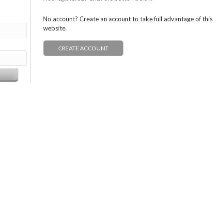
No account? Create an account to take full advantage of this
website.
CREATE ACCOUNT