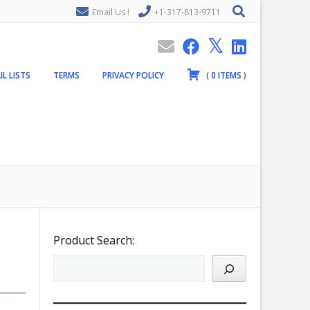
Email Us !
+1-317-813-9711
IL LISTS
TERMS
PRIVACY POLICY
(
0
ITEMS
)
Product Search: