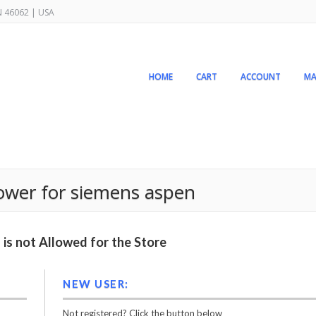
IN 46062 | USA
HOME
CART
ACCOUNT
MA
ower for siemens aspen
is not Allowed for the Store
NEW USER:
Not registered? Click the button below