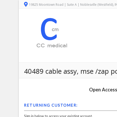
19825 Moontown Road | Suite A | Noblesville (Westfield), 
40489 cable assy, mse /zap p
Open Access 
RETURNING CUSTOMER:
Sign in below to access your existing account.