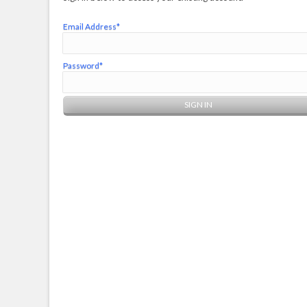
Email Address*
Password*