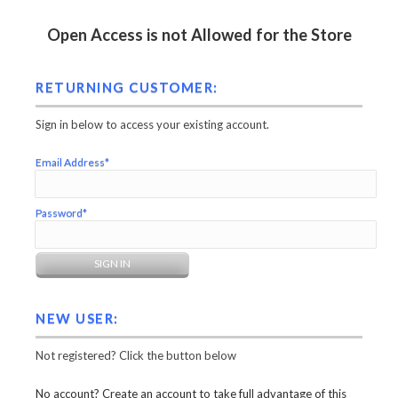
Open Access is not Allowed for the Store
RETURNING CUSTOMER:
Sign in below to access your existing account.
Email Address*
Password*
NEW USER:
Not registered? Click the button below
No account? Create an account to take full advantage of this