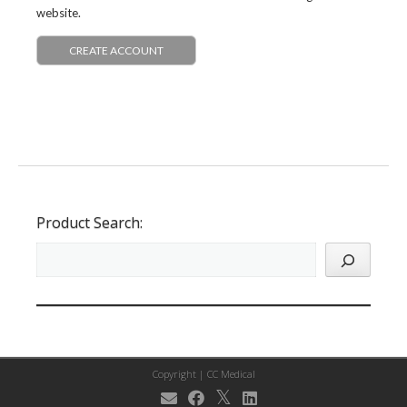
website.
CREATE ACCOUNT
Product Search:
Copyright |
CC Medical