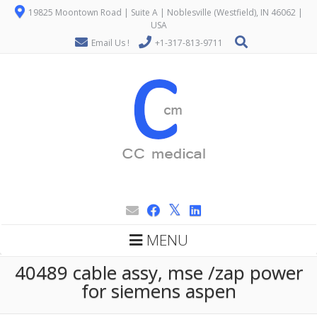
19825 Moontown Road | Suite A | Noblesville (Westfield), IN 46062 |
USA
Email Us !
+1-317-813-9711
MENU
40489 cable assy, mse /zap power
for siemens aspen