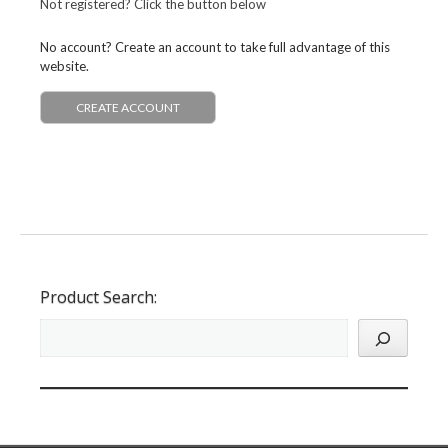
Not registered? Click the button below
No account? Create an account to take full advantage of this
website.
CREATE ACCOUNT
Product Search: