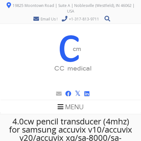
19825 Moontown Road | Suite A | Noblesville (Westfield), IN 46062 |
USA
Email Us !
+1-317-813-9711
MENU
4.0cw pencil transducer (4mhz)
for samsung accuvix v10/accuvix
v20/accuvix xq/sa-8000/sa-