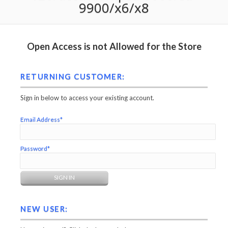
9900/x6/x8
Open Access is not Allowed for the Store
RETURNING CUSTOMER:
Sign in below to access your existing account.
Email Address*
Password*
NEW USER: