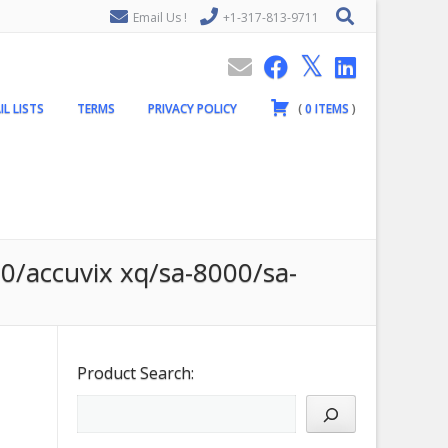
Email Us !
+1-317-813-9711
IL LISTS
TERMS
PRIVACY POLICY
(
0
ITEMS
)
20/accuvix xq/sa-8000/sa-
Product Search: