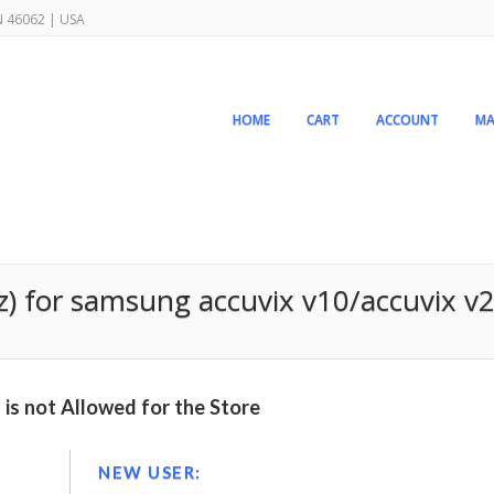
IN 46062 | USA
HOME
CART
ACCOUNT
MA
z) for samsung accuvix v10/accuvix v
is not Allowed for the Store
NEW USER: