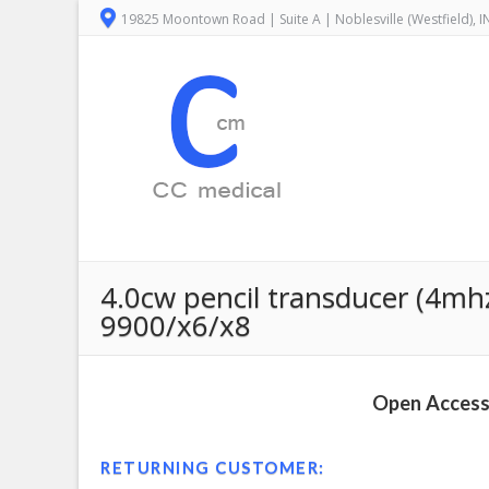
19825 Moontown Road | Suite A | Noblesville (Westfield), 
4.0cw pencil transducer (4mh
9900/x6/x8
Open Access 
RETURNING CUSTOMER: