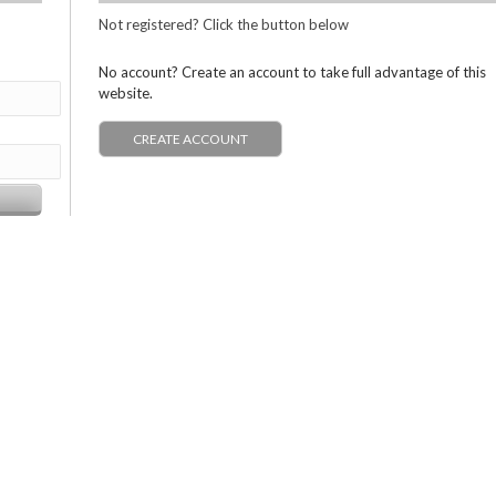
Not registered? Click the button below
No account? Create an account to take full advantage of this
website.
CREATE ACCOUNT