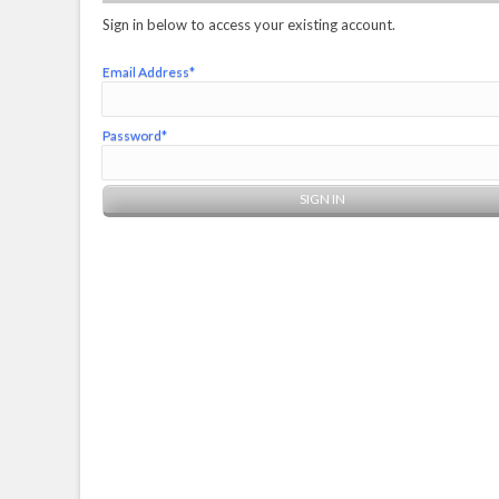
Sign in below to access your existing account.
Email Address*
Password*