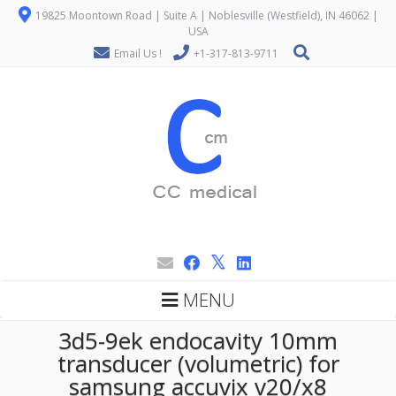
19825 Moontown Road | Suite A | Noblesville (Westfield), IN 46062 |
USA
Email Us !
+1-317-813-9711
MENU
3d5-9ek endocavity 10mm
transducer (volumetric) for
samsung accuvix v20/x8