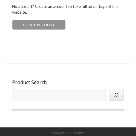
No account? Create an account to take full advantage of this
website.
CREATE ACCOUNT
Product Search:
Copyright |
CC Medical