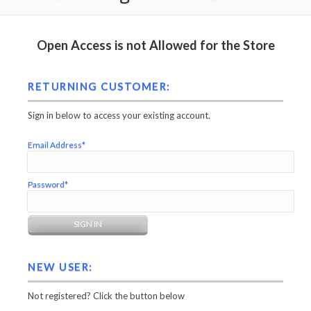
Open Access is not Allowed for the Store
RETURNING CUSTOMER:
Sign in below to access your existing account.
Email Address*
Password*
NEW USER:
Not registered? Click the button below