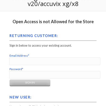
v20/accuvix xg/x8
Open Access is not Allowed for the Store
RETURNING CUSTOMER:
Sign in below to access your existing account.
Email Address*
Password*
NEW USER: