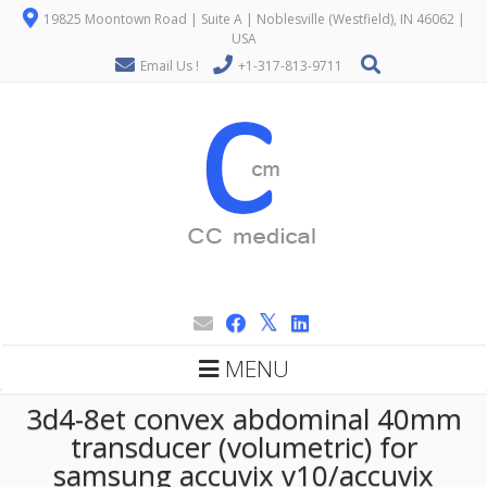
19825 Moontown Road | Suite A | Noblesville (Westfield), IN 46062 |
USA
Email Us !
+1-317-813-9711
MENU
3d4-8et convex abdominal 40mm
transducer (volumetric) for
samsung accuvix v10/accuvix