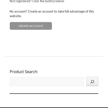
Not registered? Click the button below
No account? Create an account to take full advantage of this
website.
CREATE ACCOUNT
Product Search: