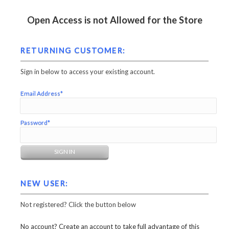
Open Access is not Allowed for the Store
RETURNING CUSTOMER:
Sign in below to access your existing account.
Email Address*
Password*
NEW USER:
Not registered? Click the button below
No account? Create an account to take full advantage of this