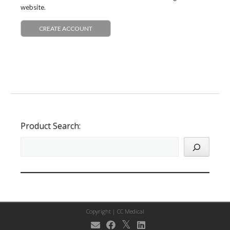
website.
CREATE ACCOUNT
Product Search:
Copyright |
CC Medical