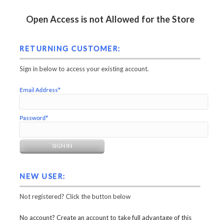
Open Access is not Allowed for the Store
RETURNING CUSTOMER:
Sign in below to access your existing account.
Email Address*
Password*
NEW USER:
Not registered? Click the button below
No account? Create an account to take full advantage of this