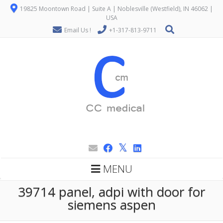
19825 Moontown Road | Suite A | Noblesville (Westfield), IN 46062 |
USA
Email Us !
+1-317-813-9711
MENU
39714 panel, adpi with door for
siemens aspen