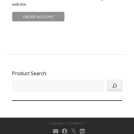
website.
CREATE ACCOUNT
Product Search:
Copyright |
CC Medical