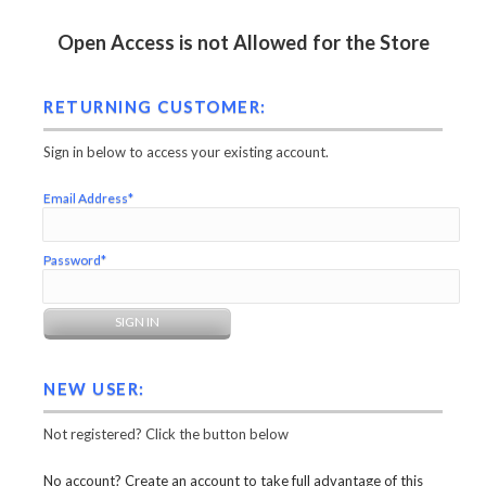
Open Access is not Allowed for the Store
RETURNING CUSTOMER:
Sign in below to access your existing account.
Email Address*
Password*
NEW USER:
Not registered? Click the button below
No account? Create an account to take full advantage of this