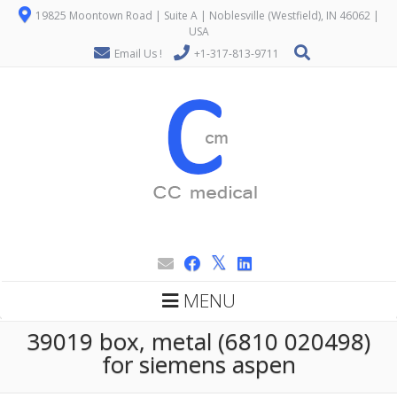
19825 Moontown Road | Suite A | Noblesville (Westfield), IN 46062 |
USA
Email Us !
+1-317-813-9711
MENU
39019 box, metal (6810 020498)
for siemens aspen