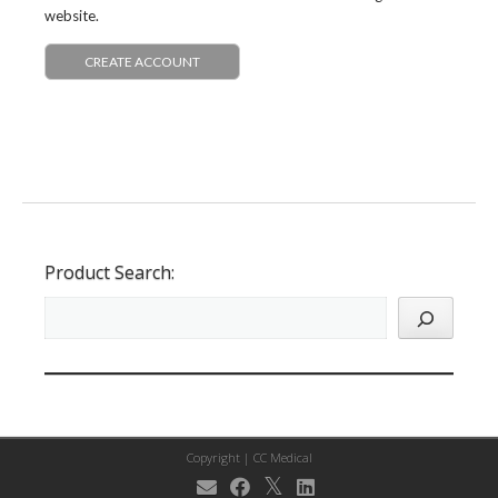
website.
CREATE ACCOUNT
Product Search:
Copyright |
CC Medical