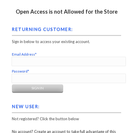
Open Access is not Allowed for the Store
RETURNING CUSTOMER:
Sign in below to access your existing account.
Email Address*
Password*
NEW USER:
Not registered? Click the button below
No account? Create an account to take full advantage of this