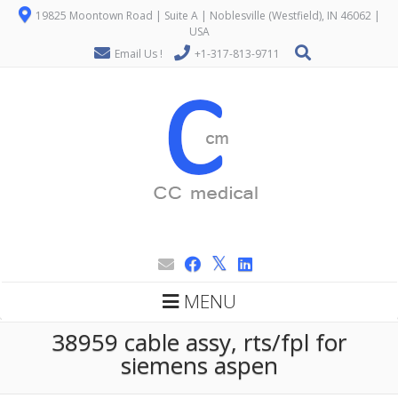
19825 Moontown Road | Suite A | Noblesville (Westfield), IN 46062 |
USA
Email Us !
+1-317-813-9711
MENU
38959 cable assy, rts/fpl for
siemens aspen