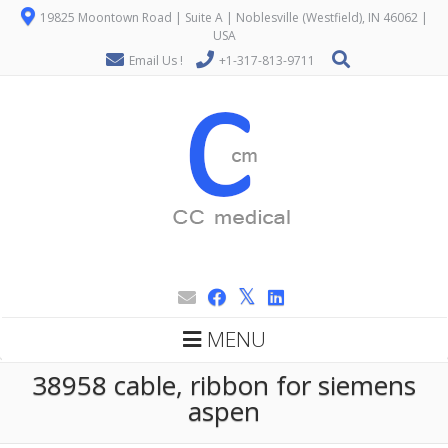
19825 Moontown Road | Suite A | Noblesville (Westfield), IN 46062 |
USA
Email Us !
+1-317-813-9711
MENU
38958 cable, ribbon for siemens
aspen