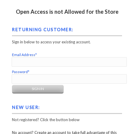
Open Access is not Allowed for the Store
RETURNING CUSTOMER:
Sign in below to access your existing account.
Email Address*
Password*
NEW USER:
Not registered? Click the button below
No account? Create an account to take full advantage of this