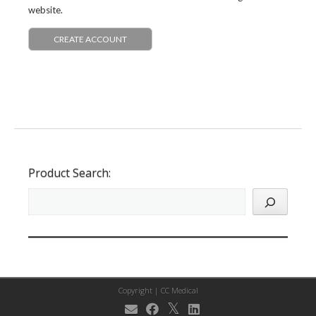
website.
CREATE ACCOUNT
Product Search:
Copyright |
CC Medical