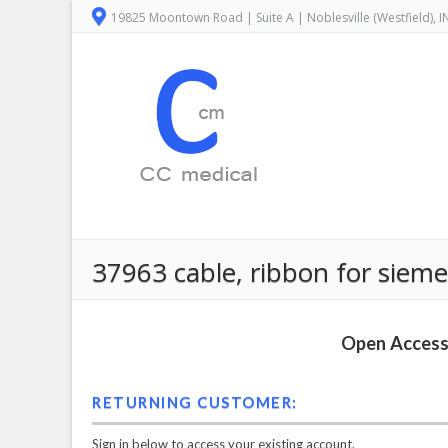
19825 Moontown Road | Suite A | Noblesville (Westfield), 
37963 cable, ribbon for siem
Open Access 
RETURNING CUSTOMER:
Sign in below to access your existing account.