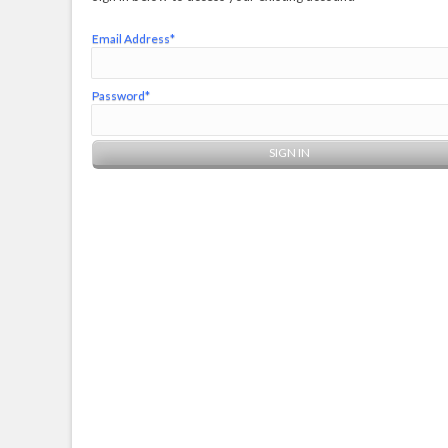
Email Address*
Password*