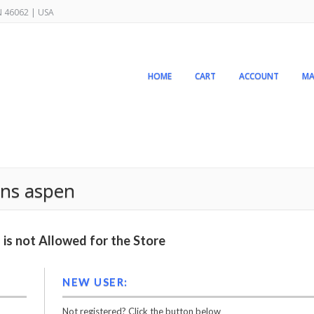
IN 46062 | USA
HOME
CART
ACCOUNT
MA
ens aspen
is not Allowed for the Store
NEW USER:
Not registered? Click the button below