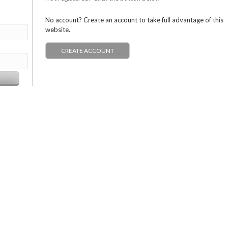
No account? Create an account to take full advantage of this
website.
CREATE ACCOUNT