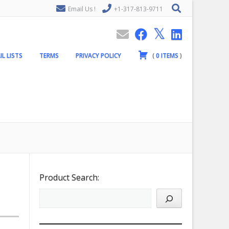
Email Us !
+1-317-813-9711
IL LISTS
TERMS
PRIVACY POLICY
(
0
ITEMS
)
Product Search: