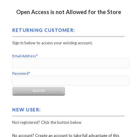
Open Access is not Allowed for the Store
RETURNING CUSTOMER:
Sign in below to access your existing account.
Email Address*
Password*
NEW USER:
Not registered? Click the button below
No account? Create an account to take full advantage of this