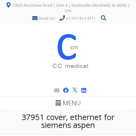
19825 Moontown Road | Suite A | Noblesville (Westfield), IN 46062 |
USA
Email Us !
+1-317-813-9711
MENU
37951 cover, ethernet for
siemens aspen