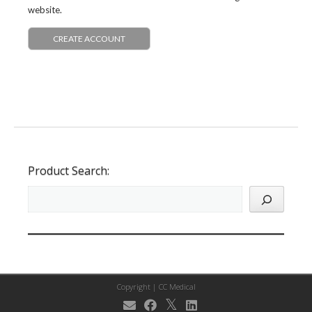
website.
CREATE ACCOUNT
Product Search:
Copyright |
CC Medical