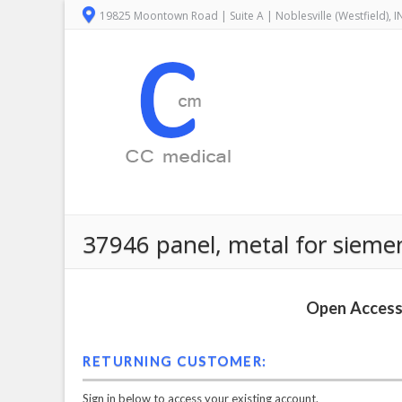
19825 Moontown Road | Suite A | Noblesville (Westfield), 
37946 panel, metal for sieme
Open Access 
RETURNING CUSTOMER:
Sign in below to access your existing account.