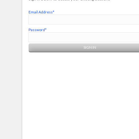
Email Address*
Password*