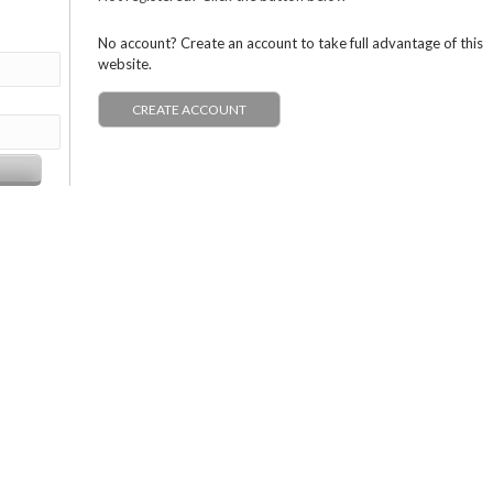
No account? Create an account to take full advantage of this
website.
CREATE ACCOUNT