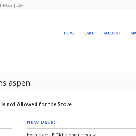
IN 46062 | USA
HOME
CART
ACCOUNT
MA
ns aspen
is not Allowed for the Store
NEW USER:
Not registered? Click the button below