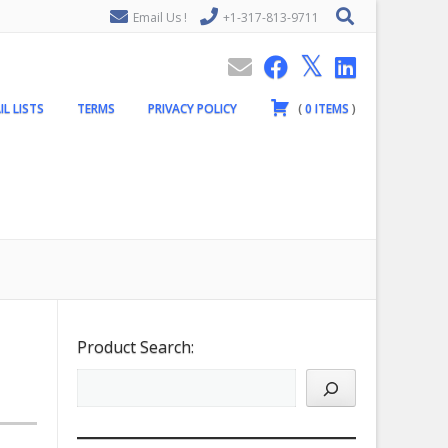
Email Us !
+1-317-813-9711
IL LISTS
TERMS
PRIVACY POLICY
(
0
ITEMS
)
Product Search: