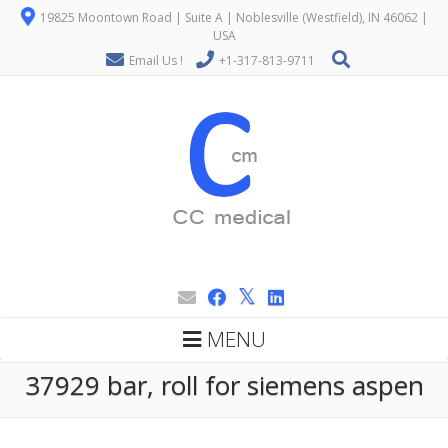
19825 Moontown Road | Suite A | Noblesville (Westfield), IN 46062 |
USA
Email Us !
+1-317-813-9711
MENU
37929 bar, roll for siemens aspen