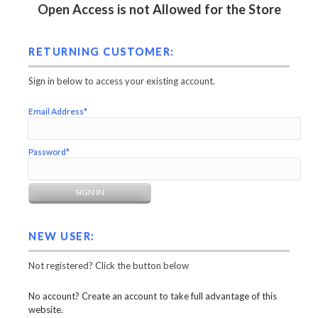
Open Access is not Allowed for the Store
RETURNING CUSTOMER:
Sign in below to access your existing account.
Email Address*
Password*
NEW USER:
Not registered? Click the button below
No account? Create an account to take full advantage of this
website.