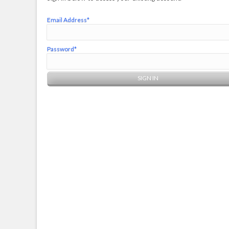
Email Address*
Password*