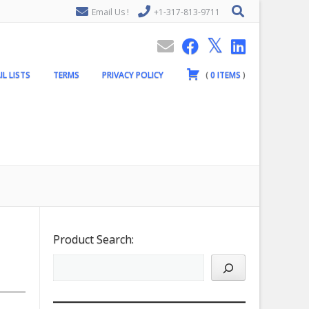
Email Us !
+1-317-813-9711
IL LISTS
TERMS
PRIVACY POLICY
(
0
ITEMS
)
Product Search: