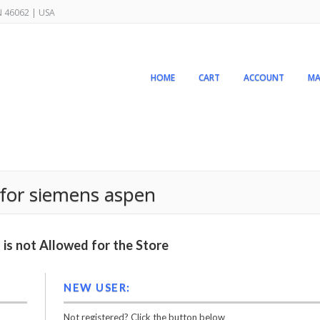
IN 46062 | USA
HOME
CART
ACCOUNT
MA
 for siemens aspen
is not Allowed for the Store
NEW USER:
Not registered? Click the button below