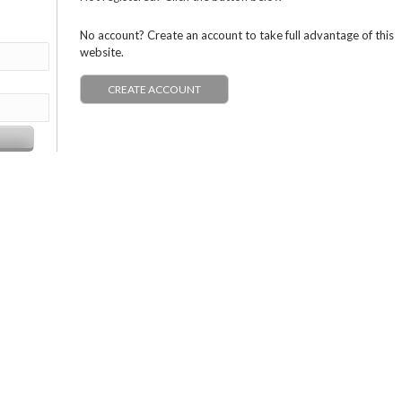
No account? Create an account to take full advantage of this
website.
CREATE ACCOUNT