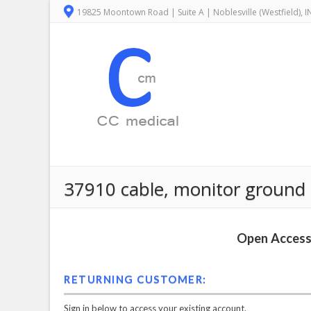
19825 Moontown Road | Suite A | Noblesville (Westfield), 
37910 cable, monitor ground
Open Access 
RETURNING CUSTOMER:
Sign in below to access your existing account.