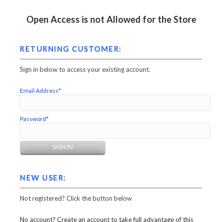
Open Access is not Allowed for the Store
RETURNING CUSTOMER:
Sign in below to access your existing account.
Email Address*
Password*
NEW USER:
Not registered? Click the button below
No account? Create an account to take full advantage of this