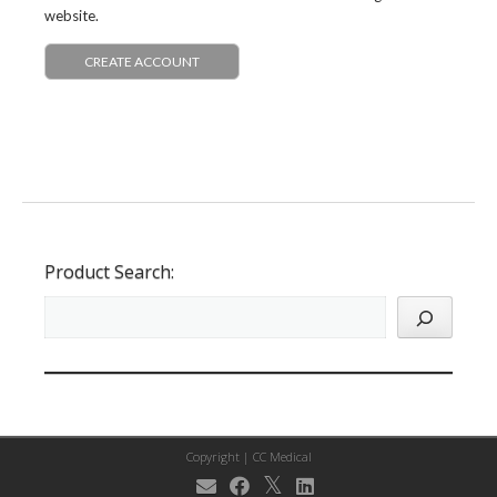
website.
CREATE ACCOUNT
Product Search:
Copyright |
CC Medical