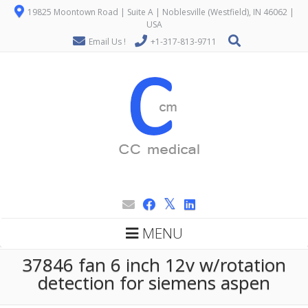
19825 Moontown Road | Suite A | Noblesville (Westfield), IN 46062 |
USA
Email Us !
+1-317-813-9711
MENU
37846 fan 6 inch 12v w/rotation
detection for siemens aspen