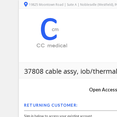
19825 Moontown Road | Suite A | Noblesville (Westfield), 
37808 cable assy, iob/thermal
Open Access 
RETURNING CUSTOMER:
Sign in below to access your existing account.