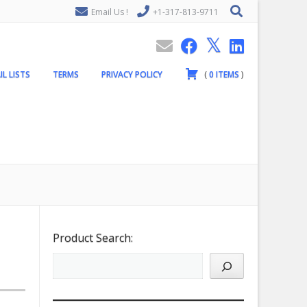
Email Us !
+1-317-813-9711
IL LISTS
TERMS
PRIVACY POLICY
(
0
ITEMS
)
Product Search: