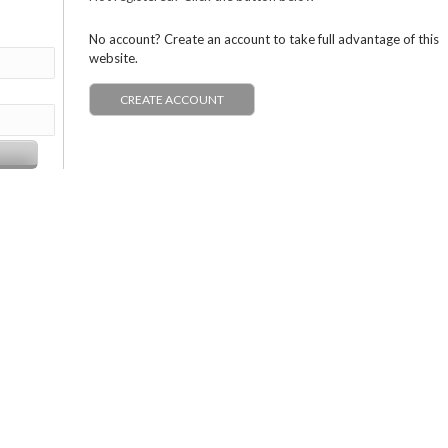
No account? Create an account to take full advantage of this
website.
CREATE ACCOUNT