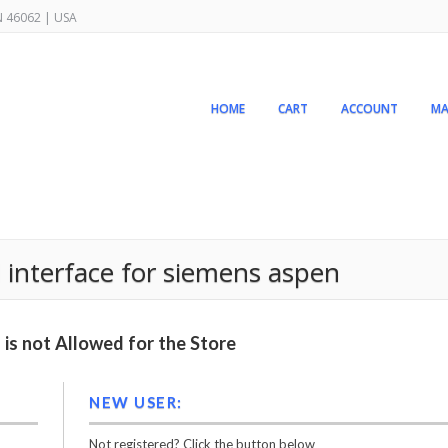
IN 46062 | USA
HOME
CART
ACCOUNT
MA
 interface for siemens aspen
is not Allowed for the Store
NEW USER:
Not registered? Click the button below