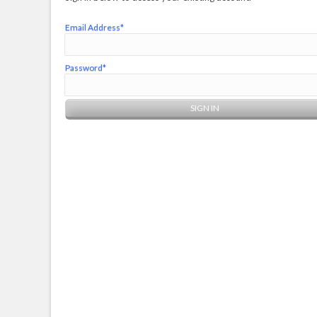
Email Address*
Password*