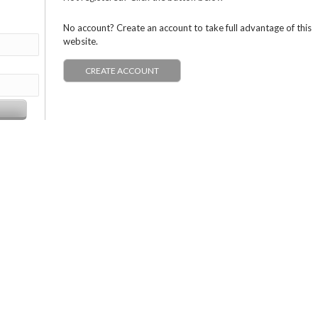
No account? Create an account to take full advantage of this
website.
CREATE ACCOUNT