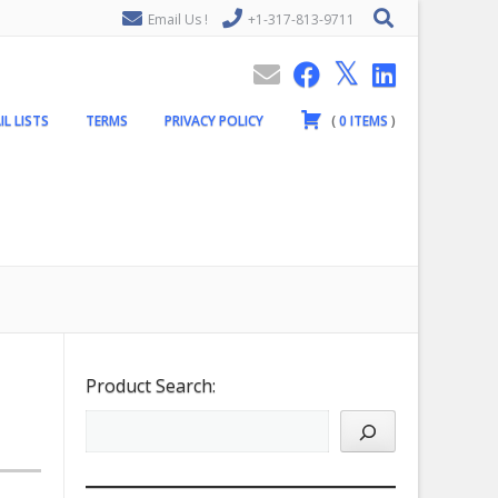
Email Us !
+1-317-813-9711
IL LISTS
TERMS
PRIVACY POLICY
(
0
ITEMS
)
Product Search: