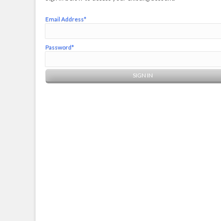
Email Address*
Password*