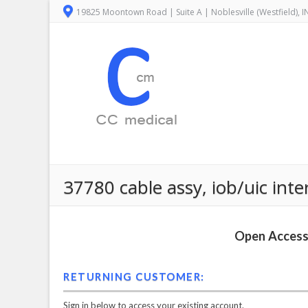
19825 Moontown Road | Suite A | Noblesville (Westfield), 
37780 cable assy, iob/uic int
Open Access 
RETURNING CUSTOMER:
Sign in below to access your existing account.