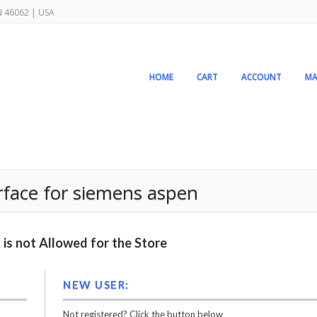
IN 46062 | USA
HOME
CART
ACCOUNT
MA
erface for siemens aspen
is not Allowed for the Store
NEW USER:
Not registered? Click the button below