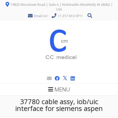
19825 Moontown Road | Suite A | Noblesville (Westfield), IN 46062 |
USA
Email Us !
+1-317-813-9711
MENU
37780 cable assy, iob/uic
interface for siemens aspen