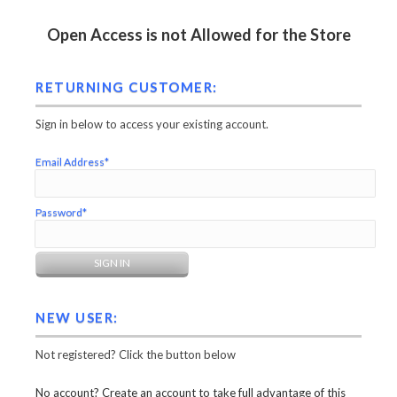
Open Access is not Allowed for the Store
RETURNING CUSTOMER:
Sign in below to access your existing account.
Email Address*
Password*
NEW USER:
Not registered? Click the button below
No account? Create an account to take full advantage of this