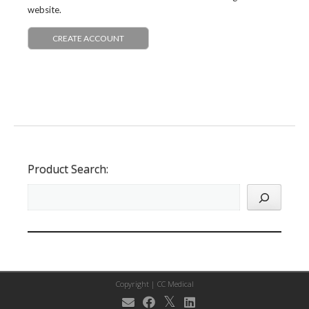
website.
CREATE ACCOUNT
Product Search:
Copyright |
CC Medical