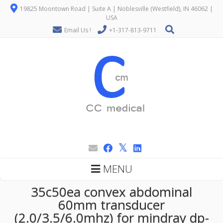
19825 Moontown Road | Suite A | Noblesville (Westfield), IN 46062 |
USA
Email Us !
+1-317-813-9711
MENU
35c50ea convex abdominal
60mm transducer
(2.0/3.5/6.0mhz) for mindray dp-