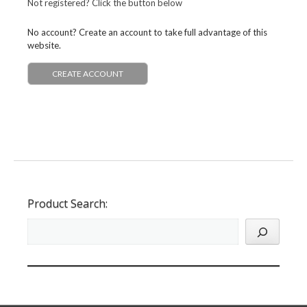
Not registered? Click the button below
No account? Create an account to take full advantage of this
website.
CREATE ACCOUNT
Product Search: