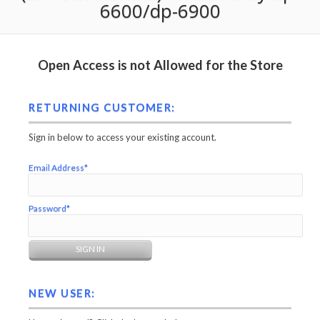
6600/dp-6900
Open Access is not Allowed for the Store
RETURNING CUSTOMER:
Sign in below to access your existing account.
Email Address*
Password*
NEW USER: