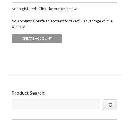
Not registered? Click the button below
No account? Create an account to take full advantage of this
website.
CREATE ACCOUNT
Product Search: