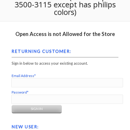
3500-3115 except has philips
colors)
Open Access is not Allowed for the Store
RETURNING CUSTOMER:
Sign in below to access your existing account.
Email Address*
Password*
NEW USER: