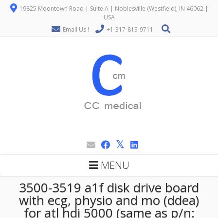
19825 Moontown Road | Suite A | Noblesville (Westfield), IN 46062 |
USA
Email Us !
+1-317-813-9711
MENU
3500-3519 a1f disk drive board
with ecg, physio and mo (ddea)
for atl hdi 5000 (same as p/n: