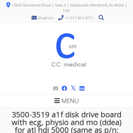
19825 Moontown Road | Suite A | Noblesville (Westfield), IN 46062 |
USA
Email Us !
+1-317-813-9711
MENU
3500-3519 a1f disk drive board
with ecg, physio and mo (ddea)
for atl hdi 5000 (same as p/n: