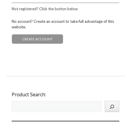
Not registered? Click the button below
No account? Create an account to take full advantage of this
website.
CREATE ACCOUNT
Product Search: