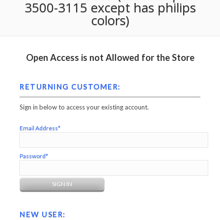
3500-3115 except has philips
colors)
Open Access is not Allowed for the Store
RETURNING CUSTOMER:
Sign in below to access your existing account.
Email Address*
Password*
NEW USER: