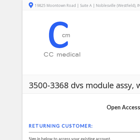
19825 Moontown Road | Suite A | Noblesville (Westfield), 
3500-3368 dvs module assy, wi
Open Access 
RETURNING CUSTOMER:
Sign in below to access your existing account.