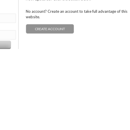
No account? Create an account to take full advantage of this
website.
CREATE ACCOUNT