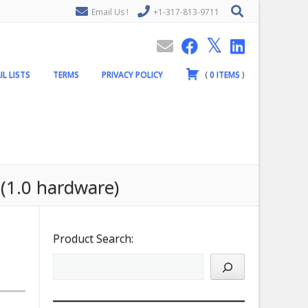
Email Us !
+1-317-813-9711
IL LISTS
TERMS
PRIVACY POLICY
(
0
ITEMS
)
 (1.0 hardware)
Product Search: