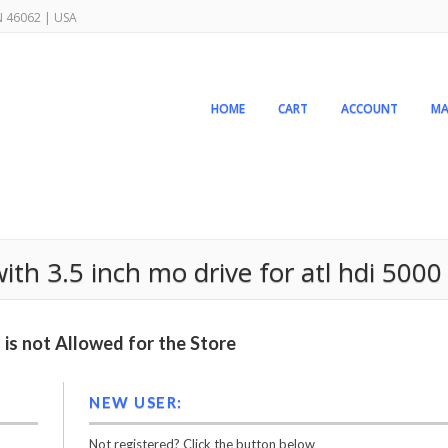
IN 46062 | USA
HOME
CART
ACCOUNT
MA
th 3.5 inch mo drive for atl hdi 5000
is not Allowed for the Store
NEW USER:
Not registered? Click the button below