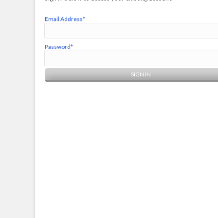
Email Address*
Password*