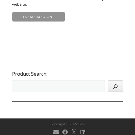
website.
CREATE ACCOUNT
Product Search:
Copyright |
CC Medical