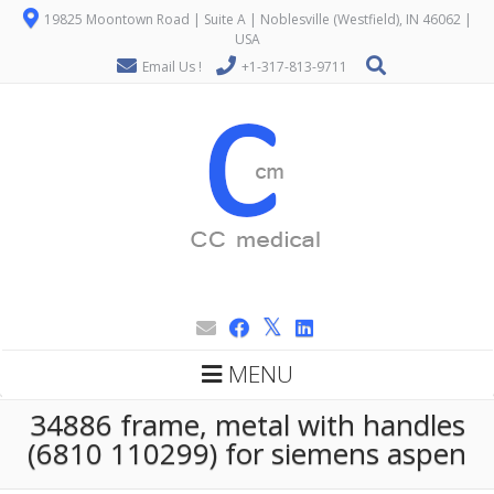
19825 Moontown Road | Suite A | Noblesville (Westfield), IN 46062 |
USA
Email Us !
+1-317-813-9711
MENU
34886 frame, metal with handles
(6810 110299) for siemens aspen