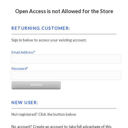
Open Access is not Allowed for the Store
RETURNING CUSTOMER:
Sign in below to access your existing account.
Email Address*
Password*
NEW USER:
Not registered? Click the button below
No account? Create an account to take full advantage of this