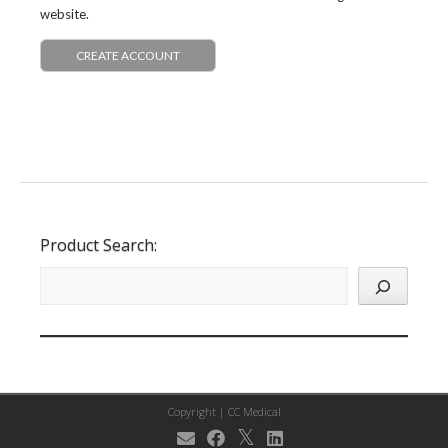
website.
CREATE ACCOUNT
Product Search:
Copyright |
CC Medical