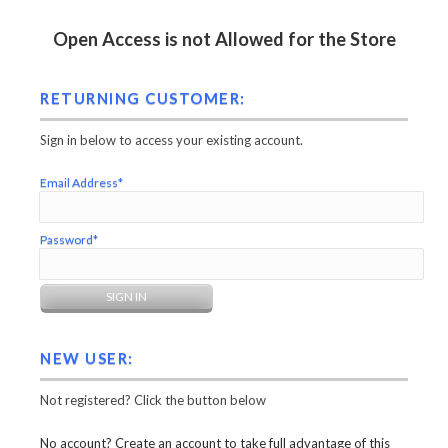
Open Access is not Allowed for the Store
RETURNING CUSTOMER:
Sign in below to access your existing account.
Email Address*
Password*
NEW USER:
Not registered? Click the button below
No account? Create an account to take full advantage of this