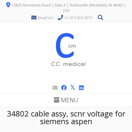
19825 Moontown Road | Suite A | Noblesville (Westfield), IN 46062 |
USA
Email Us !
+1-317-813-9711
MENU
34802 cable assy, scnr voltage for
siemens aspen