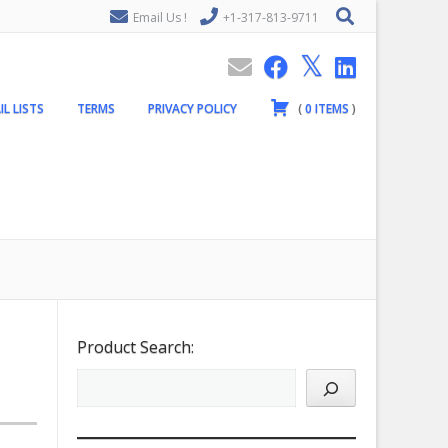
Email Us !
+1-317-813-9711
IL LISTS
TERMS
PRIVACY POLICY
(
0
ITEMS
)
Product Search: