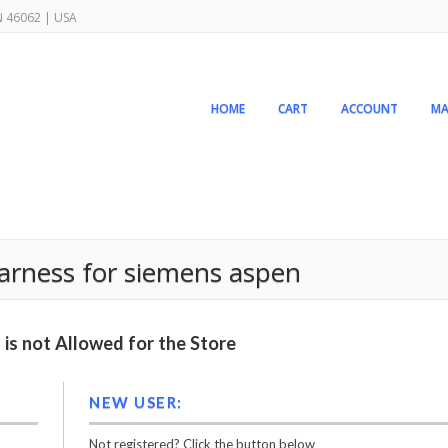
IN 46062 | USA
HOME
CART
ACCOUNT
MA
arness for siemens aspen
is not Allowed for the Store
NEW USER:
Not registered? Click the button below