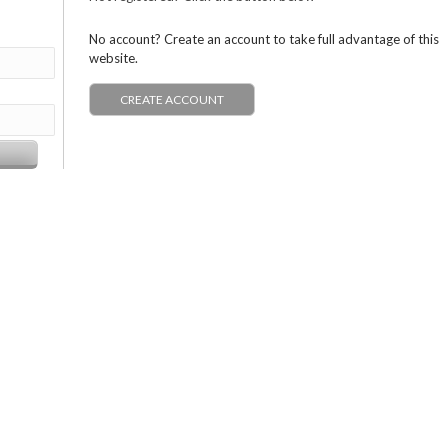
No account? Create an account to take full advantage of this
website.
CREATE ACCOUNT