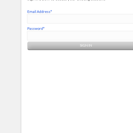
Email Address*
Password*