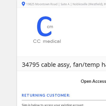
19825 Moontown Road | Suite A | Noblesville (Westfield), 
34795 cable assy, fan/temp h
Open Access 
RETURNING CUSTOMER:
Sign in below to access your existing account.