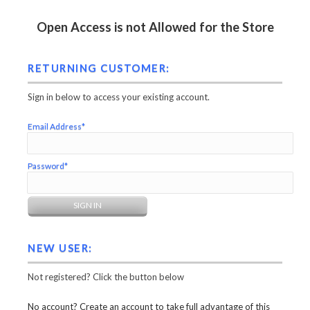
Open Access is not Allowed for the Store
RETURNING CUSTOMER:
Sign in below to access your existing account.
Email Address*
Password*
NEW USER:
Not registered? Click the button below
No account? Create an account to take full advantage of this