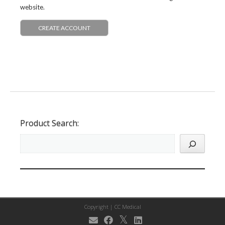
website.
CREATE ACCOUNT
Product Search:
Copyright |
CC Medical