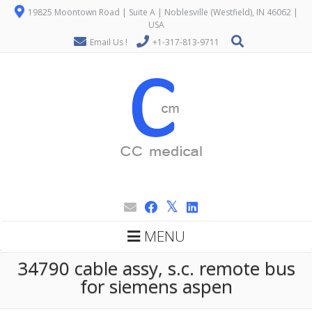
19825 Moontown Road | Suite A | Noblesville (Westfield), IN 46062 |
USA
Email Us !
+1-317-813-9711
MENU
34790 cable assy, s.c. remote bus
for siemens aspen