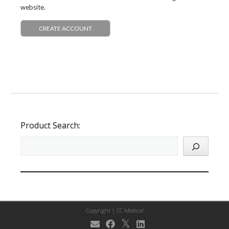
website.
CREATE ACCOUNT
Product Search:
Copyright |
CC Medical