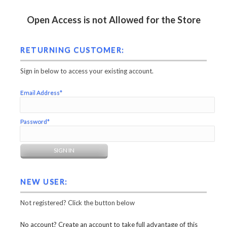
Open Access is not Allowed for the Store
RETURNING CUSTOMER:
Sign in below to access your existing account.
Email Address*
Password*
NEW USER:
Not registered? Click the button below
No account? Create an account to take full advantage of this