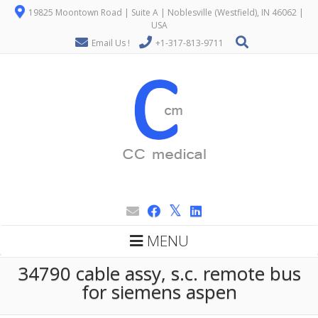
19825 Moontown Road | Suite A | Noblesville (Westfield), IN 46062 |
USA
Email Us !
+1-317-813-9711
MENU
34790 cable assy, s.c. remote bus
for siemens aspen